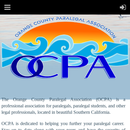
The Orange County Paralegal Association (OCPA) is a
professional association for paralegals, paralegal students, and other
legal professionals, located in beautiful Southern California.
OCPA is dedicated to helping you further your paralegal career.
Stay up to date along with your peers and have the security of