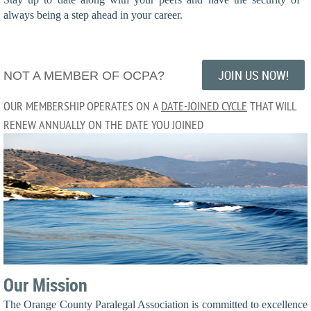
always being a step ahead in your career.
JOIN US NOW!
NOT A MEMBER OF OCPA?
OUR MEMBERSHIP OPERATES ON A
DATE-JOINED CYCLE
THAT WILL
RENEW ANNUALLY ON THE DATE YOU JOINED
Our Mission
The Orange County Paralegal Association is committed to excellence