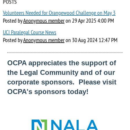
POSTS
Volunteers Needed for Orangewood Challenge on May 3
Posted by
Anonymous member
on
29 Apr 2025 4:00 PM
UCI Paralegal Course News
Posted by
Anonymous member
on
30 Aug 2024 12:47 PM
OCPA appreciates the support of
the Legal Community and of our
corporate sponsors. Please visit
OCPA's sponsors today!