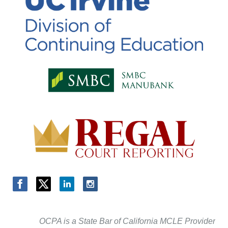
OCPA is a State Bar of California MCLE Provider