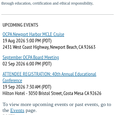
through education, certification and ethical responsibility
.
UPCOMING EVENTS
OCPA Newport Harbor MCLE Cruise
19 Aug 2026 5:00 PM (PDT)
2431 West Coast Highway, Newport Beach, CA 92663
September OCPA Board Meeting
02 Sep 2026 6:00 PM (PDT)
ATTENDEE REGISTRATION: 40th Annual Educational
Conference
19 Sep 2026 7:30 AM (PDT)
Hilton Hotel - 3050 Bristol Street, Costa Mesa CA 92626
To view more upcoming events or past events, go to
the
Events
page.