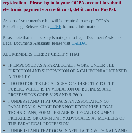
registration. Please log in to your OCPA account to submit
electronic payment
via credit card, debit card or PayPal.
As part of your membership will be required to accept OCPA's
Photo/Image Release.
Click
HERE
for more information.
Please note that membership is not open to Legal Document Assistants.
Legal Documents Assistants, please visit
CALDA
.
ALL MEMBERS HEREBY CERTIFY THAT:
IF EMPLOYED AS A PARALEGAL, I WORK UNDER THE
DIRECTION AND SUPERVISION OF A CALIFORNIA LICENSED
ATTORNEY
I DO NOT OFFER LEGAL SERVICES DIRECTLY TO THE
PUBLIC, WHICH IS IN VIOLATION OF BUSINESS AND
PROFESSIONS CODE 6125 AND 6126(a)
I UNDERSTAND THAT OCPA IS AN ASSOCIATION OF
PARALEGALS, WHICH DOES NOT RECOGNIZE LEGAL
TECHNICIANS, FORM PREPARERS, LEGAL DOCUMENT
PREPARERS OR COMMUNITY ADVOCATES AS MEMBERS OF
THE PARALEGAL PROFESSION
I UNDERSTAND THAT OCPA IS AFFILIATED WITH NALA AND