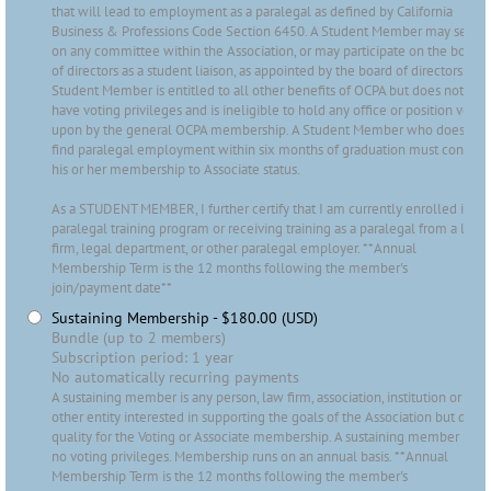
that will lead to employment as a paralegal as defined by California
Business & Professions Code Section 6450. A Student Member may serve
on any committee within the Association, or may participate on the board
of directors as a student liaison, as appointed by the board of directors. A
Student Member is entitled to all other benefits of OCPA but does not
have voting privileges and is ineligible to hold any office or position voted
upon by the general OCPA membership. A Student Member who does not
find paralegal employment within six months of graduation must convert
his or her membership to Associate status.
As a STUDENT MEMBER, I further certify that I am currently enrolled in a
paralegal training program or receiving training as a paralegal from a law
firm, legal department, or other paralegal employer. **Annual
Membership Term is the 12 months following the member's
join/payment date**
Sustaining Membership
- $180.00 (USD)
Bundle (up to 2 members)
Subscription period: 1 year
No automatically recurring payments
A sustaining member is any person, law firm, association, institution or
other entity interested in supporting the goals of the Association but does
quality for the Voting or Associate membership. A sustaining member has
no voting privileges. Membership runs on an annual basis. **Annual
Membership Term is the 12 months following the member's