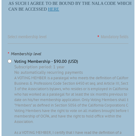
AS SUCH I AGREE TO BE BOUND BY THE NALA CODE WHICH
CAN BE ACCESSED
HERE
Select membership level
*
Mandatory fields
*
Membership level
Voting Membership
- $90.00 (USD)
Subscription period: 1 year
No automatically recurring payments
A VOTING MEMBER is a paralegal who meets the definition of California
Business & Professions Code Section 6450 et seq. and Article III, Section
3 of the Association's bylaws, who resides or is employed in California, and
who has worked as a paralegal for at least the six months previous to the
date on his/her membership application. Only Voting Members shall be
"Members" as defined in Section 5056 of the California Corporations Code.
Voting Members have the right to vote on all matters brought before the
membership of OCPA, and have the right to hold office within the
Association.
As a VOTING MEMBER, I certify that I have read the definition of a