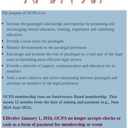
The purpose of OCPA is to:
Increase the paralegal's knowledge and expertise by promoting and
encouraging formal education, training, experience and continuing
education
Provide a local voice for paralegals
Monitor developments in the paralegal profession
Encourage and promote the role of paralegals as a vital part of the legal
team in furnishing more efficient legal service
Provide a network of support, communication and education for its
members
Seek a more cohesive and active relationship between paralegals and
attorneys as members of the legal profession
OCPA membership runs on Anniversary-Based membership. That
means 12 months from the date of joining and payment (e.g., June
2024-June 2025).
Effective January 1, 2016, OCPA no longer accepts checks or
cash as a form of payment for membership or event