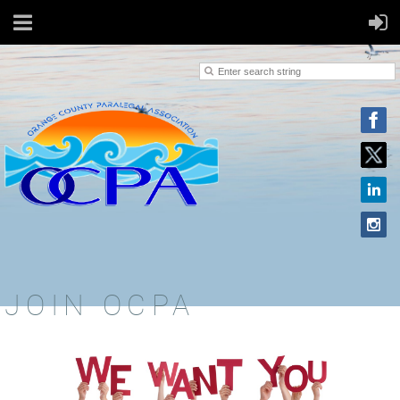
JOIN OCPA