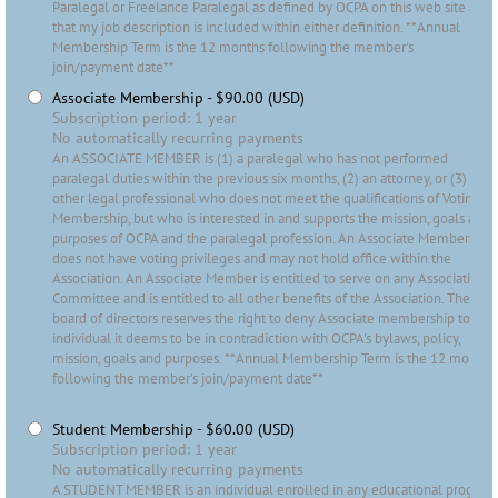
Paralegal or Freelance Paralegal as defined by OCPA on this web site and
that my job description is included within either definition. **Annual
Membership Term is the 12 months following the member's
join/payment date**
Associate Membership
- $90.00 (USD)
Subscription period: 1 year
No automatically recurring payments
An ASSOCIATE MEMBER is (1) a paralegal who has not performed
paralegal duties within the previous six months, (2) an attorney, or (3)
other legal professional who does not meet the qualifications of Voting
Membership, but who is interested in and supports the mission, goals and
purposes of OCPA and the paralegal profession. An Associate Member
does not have voting privileges and may not hold office within the
Association. An Associate Member is entitled to serve on any Association
Committee and is entitled to all other benefits of the Association. The
board of directors reserves the right to deny Associate membership to any
individual it deems to be in contradiction with OCPA's bylaws, policy,
mission, goals and purposes. **Annual Membership Term is the 12 months
following the member's join/payment date**
Student Membership
- $60.00 (USD)
Subscription period: 1 year
No automatically recurring payments
A STUDENT MEMBER is an individual enrolled in any educational program