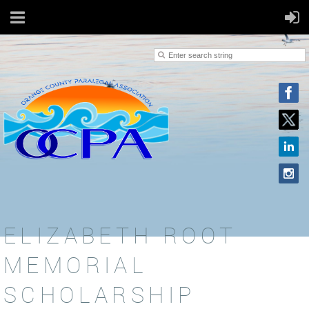
ELIZABETH ROOT
MEMORIAL
SCHOLARSHIP