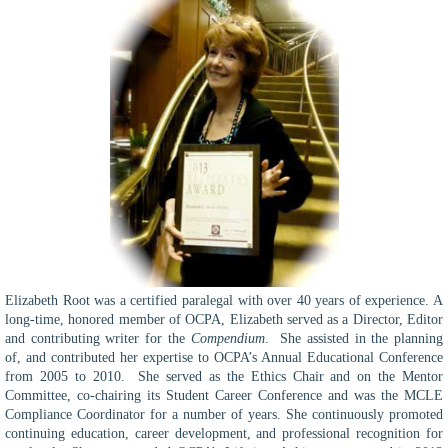
Elizabeth Root was a certified paralegal with over 40 years of experience. A
long-time, honored member of OCPA, Elizabeth served as a Director, Editor
and contributing writer for the
Compendium
. She assisted in the planning
of, and contributed her expertise to OCPA’s Annual Educational Conference
from 2005 to 2010. She served as the Ethics Chair and on the Mentor
Committee, co-chairing its Student Career Conference and was the MCLE
Compliance Coordinator for a number of years. She continuously promoted
continuing education, career development, and professional recognition for