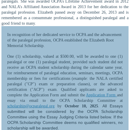
paralegals. She was awarded OCPA’s Lifetime Achievement award in 2012
and NALA’s Affiliated Association Award in 2013 for her dedication to the
paralegal profession. Elizabeth passed away on December 26, 2013 and is
remembered as a consummate professional, a distinguished paralegal and a
good friend to many.
In recognition of her dedicated service to OCPA and the advancement
of the paralegal profession, OC
PA established the Elizabeth Root
Memorial Scholarship.
One (1) scholarship, valued at $500.00, will be awarded to one (1)
paralegal or one (1) paralegal student, provided such student did not
receive an OCPA student scholarship during the calendar same year,
for reimbursement of paralegal education, seminars, meetings, OCPA
membership or fees for certifications (example: the NALA certified
paralegal ("CP") exam or preparation classes), or the advanced
certification ("ACP") exam. Qualified applicants are asked to
complete the Application Form and submit the
Application Form
and
essay via email to the OCPA Scholarship Committee at
All Essays
scholarship@ocparalegal.org
by
October 10, 2025
.
submitted will be considered by the OCPA Scholarship
Committee using the Essay Judging Criteria listed below. If the
OCPA Scholarship Committee deems no qualified winners, no
scholarship will be awarded.