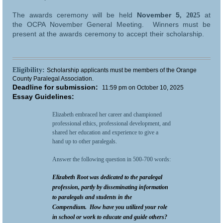
The awards ceremony will be held
November 5
at
, 2025
the
OCPA November General Meeting. Winners must be
present at the awards ceremony to accept their scholarship.
Eligibility:
Scholarship applicants must be members of the Orange
County Paralegal Association.
Deadline for submission:
11:59 pm on October 10, 2025
Essay Guidelines:
Elizabeth embraced her career and championed
professional ethics, professional development, and
shared her education and experience to give a
hand up to other paralegals.
Answer the following question in 500-700 words:
Elizabeth Root was dedicated to the paralegal
profession, partly by disseminating information
to paralegals and students in the
Compendium. How have you utilized your role
in school or work to educate and guide others?