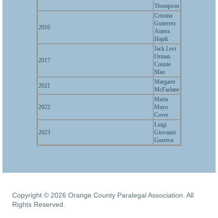
Thompson
Cristina
Gutierrez
2016
Amera
Hajali
Jack Levi
Orman
2017
Connie
Mao
Margaret
2021
McFarlane
Maria
2022
Mayo
Cover
Luigi
2023
Giovanni
Guereca
Copyright © 2026 Orange County Paralegal Association. All
Rights Reserved.