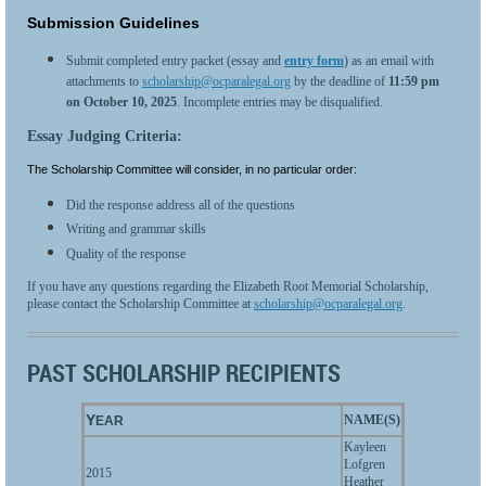
Submission Guidelines
Submit completed entry packet (essay and
entry form
) as an email with
attachments to
scholarship@ocparalegal.org
by the deadline of
11:59 pm
on
October 10, 2025
. Incomplete entries may be disqualified.
Essay Judging Criteria:
The Scholarship Committee will consider, in no particular order:
Did the response address all of the questions
Writing and grammar skills
Quality of the response
If you have any questions regarding the Elizabeth Root Memorial Scholarship,
please contact the Scholarship Committee at
scholarship@ocparalegal.org
.
PAST SCHOLARSHIP RECIPIENTS
Y
NAME(S)
EAR
Kayleen
Lofgren
2015
Heather